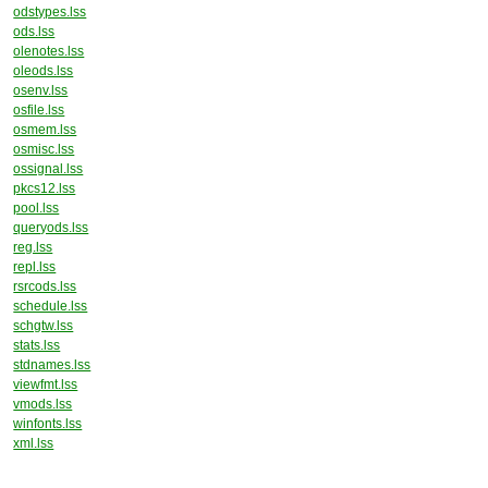
odstypes.lss
ods.lss
olenotes.lss
oleods.lss
osenv.lss
osfile.lss
osmem.lss
osmisc.lss
ossignal.lss
pkcs12.lss
pool.lss
queryods.lss
reg.lss
repl.lss
rsrcods.lss
schedule.lss
schgtw.lss
stats.lss
stdnames.lss
viewfmt.lss
vmods.lss
winfonts.lss
xml.lss