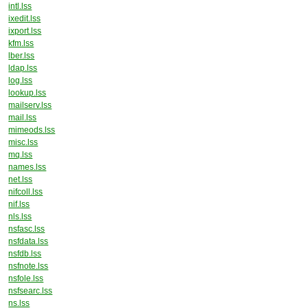
intl.lss
ixedit.lss
ixport.lss
kfm.lss
lber.lss
ldap.lss
log.lss
lookup.lss
mailserv.lss
mail.lss
mimeods.lss
misc.lss
mq.lss
names.lss
net.lss
nifcoll.lss
nif.lss
nls.lss
nsfasc.lss
nsfdata.lss
nsfdb.lss
nsfnote.lss
nsfole.lss
nsfsearc.lss
ns.lss