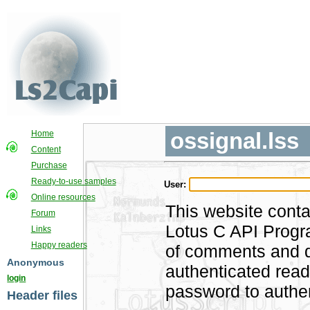
ossignal.lss
Home
Content
Purchase
Ready-to-use samples
User:
Online resources
This website conta
Forum
Lotus C API Progra
Links
Happy readers
of comments and di
Anonymous
authenticated rea
login
password to authen
Header files