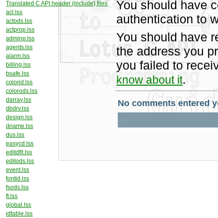
You should have c
Translated C API header (include) files
acl.lss
authentication to w
actods.lss
actprop.lss
You should have r
adminp.lss
agents.lss
the address you pr
alarm.lss
you failed to rece
billing.lss
bsafe.lss
.
know about it
colorid.lss
colorods.lss
darray.lss
dbdrv.lss
design.lss
dname.lss
dus.lss
easycd.lss
editdflt.lss
editods.lss
event.lss
fontid.lss
fsods.lss
ft.lss
global.lss
idtable.lss