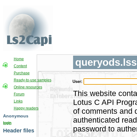
queryods.lss
Home
Content
Purchase
Ready-to-use samples
User:
Online resources
This website conta
Forum
Lotus C API Progra
Links
Happy readers
of comments and di
Anonymous
authenticated rea
login
password to authen
Header files