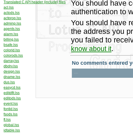
You should have c
Translated C API header (include) files
acl.lss
authentication to w
actods.lss
actprop.lss
You should have r
adminp.lss
agents.lss
the address you pr
alarm.lss
you failed to rece
billing.lss
bsafe.lss
.
know about it
colorid.lss
colorods.lss
darray.lss
dbdrv.lss
design.lss
dname.lss
dus.lss
easycd.lss
editdflt.lss
editods.lss
event.lss
fontid.lss
fsods.lss
ft.lss
global.lss
idtable.lss