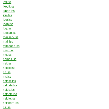
intl.lss
ixedit.lss
ixport.lss
kfm.lss
lber.lss
ldap.lss
log.lss
lookup.lss
mailserv.lss
mail.lss
mimeods.lss
misc.lss
mq.lss
names.lss
net.lss
nifcoll.lss
nif.lss
nls.lss
nsfasc.lss
nsfdata.lss
nsfdb.lss
nsfnote.lss
nsfole.lss
nsfsearc.lss
ns.lss