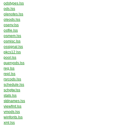
odstypes.lss
ods.lss
olenotes.lss
oleods.lss
osenv.lss
osfile.lss
osmem.lss
osmisc.lss
ossignal.lss
pkcs12.lss
pool.lss
queryods.lss
reg.lss
repl.lss
rsrcods.lss
schedule.lss
schgtw.lss
stats.lss
stdnames.lss
viewfmt.lss
vmods.lss
winfonts.lss
xml.lss