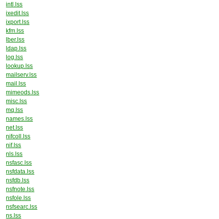
intl.lss
ixedit.lss
ixport.lss
kfm.lss
lber.lss
ldap.lss
log.lss
lookup.lss
mailserv.lss
mail.lss
mimeods.lss
misc.lss
mq.lss
names.lss
net.lss
nifcoll.lss
nif.lss
nls.lss
nsfasc.lss
nsfdata.lss
nsfdb.lss
nsfnote.lss
nsfole.lss
nsfsearc.lss
ns.lss