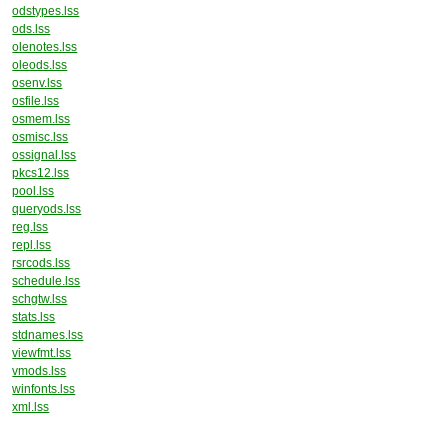
odstypes.lss
ods.lss
olenotes.lss
oleods.lss
osenv.lss
osfile.lss
osmem.lss
osmisc.lss
ossignal.lss
pkcs12.lss
pool.lss
queryods.lss
reg.lss
repl.lss
rsrcods.lss
schedule.lss
schgtw.lss
stats.lss
stdnames.lss
viewfmt.lss
vmods.lss
winfonts.lss
xml.lss