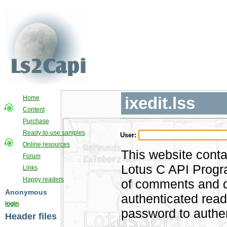
ixedit.lss
Home
Content
Purchase
Ready-to-use samples
User:
Online resources
This website conta
Forum
Lotus C API Progra
Links
Happy readers
of comments and di
Anonymous
authenticated rea
login
password to authen
Header files