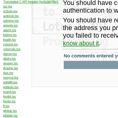
You should have c
Translated C API header (include) files
acl.lss
authentication to w
actods.lss
actprop.lss
You should have r
adminp.lss
agents.lss
the address you pr
alarm.lss
you failed to rece
billing.lss
bsafe.lss
.
know about it
colorid.lss
colorods.lss
darray.lss
dbdrv.lss
design.lss
dname.lss
dus.lss
easycd.lss
editdflt.lss
editods.lss
event.lss
fontid.lss
fsods.lss
ft.lss
global.lss
idtable.lss