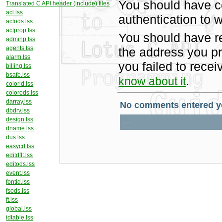
You should have c
Translated C API header (include) files
acl.lss
authentication to w
actods.lss
actprop.lss
You should have r
adminp.lss
agents.lss
the address you pr
alarm.lss
you failed to rece
billing.lss
bsafe.lss
.
know about it
colorid.lss
colorods.lss
darray.lss
dbdrv.lss
design.lss
dname.lss
dus.lss
easycd.lss
editdflt.lss
editods.lss
event.lss
fontid.lss
fsods.lss
ft.lss
global.lss
idtable.lss