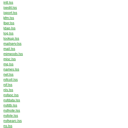
intl.lss
ixedit.lss
ixport.lss
kfm.lss
lber.lss
ldap.lss
log.lss
lookup.lss
mailserv.lss
mail.lss
mimeods.lss
misc.lss
mq.lss
names.lss
net.lss
nifcoll.lss
nif.lss
nls.lss
nsfasc.lss
nsfdata.lss
nsfdb.lss
nsfnote.lss
nsfole.lss
nsfsearc.lss
ns.lss