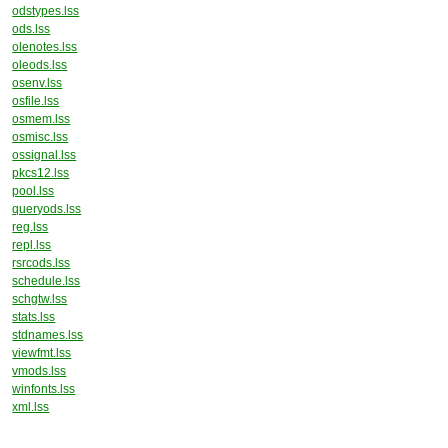
odstypes.lss
ods.lss
olenotes.lss
oleods.lss
osenv.lss
osfile.lss
osmem.lss
osmisc.lss
ossignal.lss
pkcs12.lss
pool.lss
queryods.lss
reg.lss
repl.lss
rsrcods.lss
schedule.lss
schgtw.lss
stats.lss
stdnames.lss
viewfmt.lss
vmods.lss
winfonts.lss
xml.lss