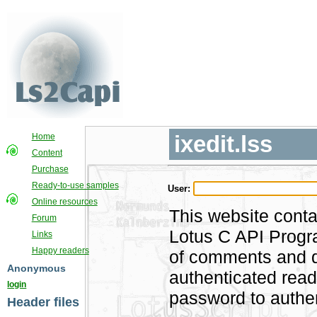
ixedit.lss
Home
Content
Purchase
Ready-to-use samples
User:
Online resources
This website conta
Forum
Lotus C API Progra
Links
Happy readers
of comments and di
Anonymous
authenticated rea
login
password to authen
Header files