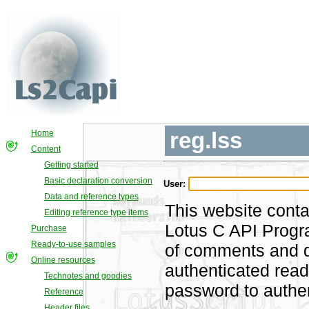
reg.lss
Home
Content
Getting started
Basic declaration conversion
User:
Data and reference types
This website conta
Editing reference type items
Lotus C API Progra
Purchase
Ready-to-use samples
of comments and di
Online resources
authenticated rea
Technotes and goodies
password to authen
Reference
Header files