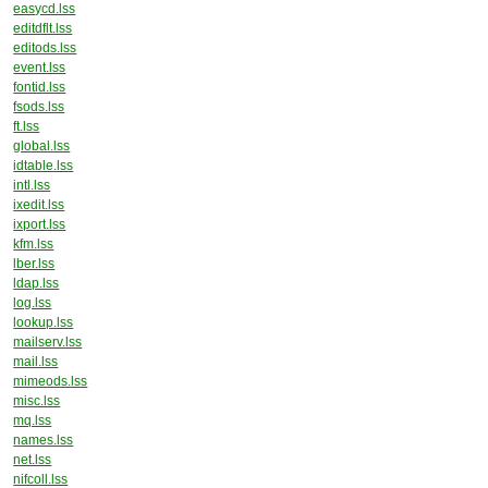
easycd.lss
editdflt.lss
editods.lss
event.lss
fontid.lss
fsods.lss
ft.lss
global.lss
idtable.lss
intl.lss
ixedit.lss
ixport.lss
kfm.lss
lber.lss
ldap.lss
log.lss
lookup.lss
mailserv.lss
mail.lss
mimeods.lss
misc.lss
mq.lss
names.lss
net.lss
nifcoll.lss