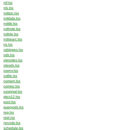
nif.lss
nls.lss
nsfasc.lss
nsfdata.lss
nsfdb.lss
nsfnote.lss
nsfole.lss
nsfsearc.lss
ns.lss
odstypes.lss
ods.lss
olenotes.lss
oleods.lss
osenv.lss
osfile.lss
osmem.lss
osmisc.lss
ossignal.lss
pkcs12.lss
pool.lss
queryods.lss
reg.lss
repl.lss
rsrcods.lss
schedule.lss