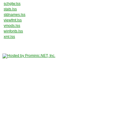
schgtw.lss
stats.lss
stdnames.lss
viewfmt.lss
vmods.lss
winfonts.lss
xml.lss