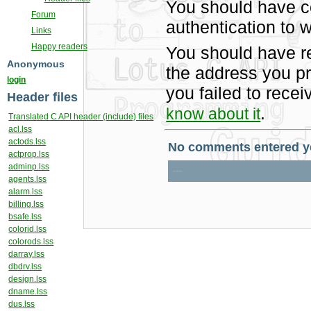
You should have c
Forum
authentication to w
Links
Happy readers
You should have r
Anonymous
the address you pr
login
you failed to rece
Header files
.
know about it
Translated C API header (include) files
acl.lss
actods.lss
actprop.lss
adminp.lss
agents.lss
alarm.lss
billing.lss
bsafe.lss
colorid.lss
colorods.lss
darray.lss
dbdrv.lss
design.lss
dname.lss
dus.lss