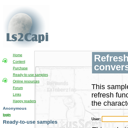
Refresh
Home
Content
convers
Purchase
Ready-to-use samples
Online resources
This sampl
Forum
refresh fun
Links
the charact
Happy readers
Anonymous
login
User:
Ready-to-use samples