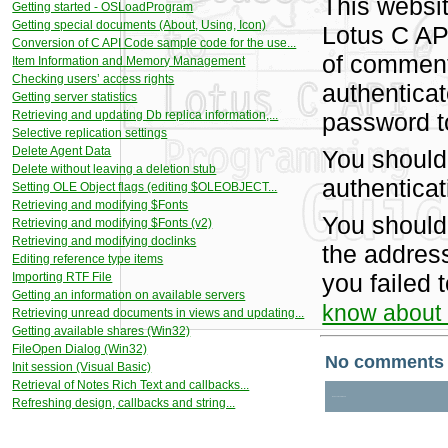
This websit
Getting started - OSLoadProgram
Getting special documents (About, Using, Icon)
Lotus C AP
Conversion of C API Code sample code for the use...
of comment
Item Information and Memory Management
Checking users’ access rights
authentica
Getting server statistics
Retrieving and updating Db replica information,...
password t
Selective replication settings
Delete Agent Data
You should
Delete without leaving a deletion stub
authenticat
Setting OLE Object flags (editing $OLEOBJECT...
Retrieving and modifying $Fonts
You should
Retrieving and modifying $Fonts (v2)
Retrieving and modifying doclinks
the address
Editing reference type items
you failed 
Importing RTF File
Getting an information on available servers
know about i
Retrieving unread documents in views and updating...
Getting available shares (Win32)
FileOpen Dialog (Win32)
Init session (Visual Basic)
Retrieval of Notes Rich Text and callbacks...
Refreshing design, callbacks and string...