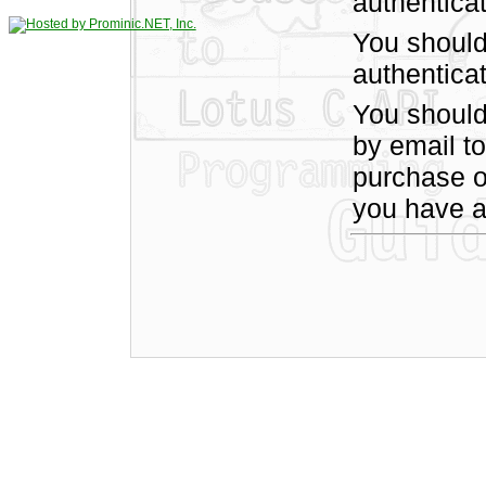
authentica
You should
authenticat
You shoul
by email t
purchase of
you have a