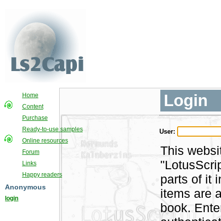
Login
Home
Content
Purchase
Ready-to-use samples
User:
Online resources
This websi
Forum
"LotusScri
Links
Happy readers
parts of i
Anonymous
items are a
login
book. Ente