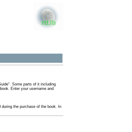
ide". Some parts of it including
e book. Enter your username and
during the purchase of the book. In