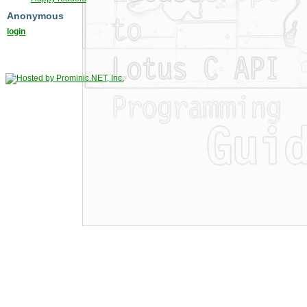
Anonymous
login