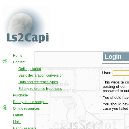
Login
Home
Content
Getting started
User:
Basic declaration conversion
This website co
Data and reference types
posting of comm
Editing reference type items
password to aut
Purchase
You should have
Ready-to-use samples
You should have
case you failed
Online resources
Forum
Links
Happy readers