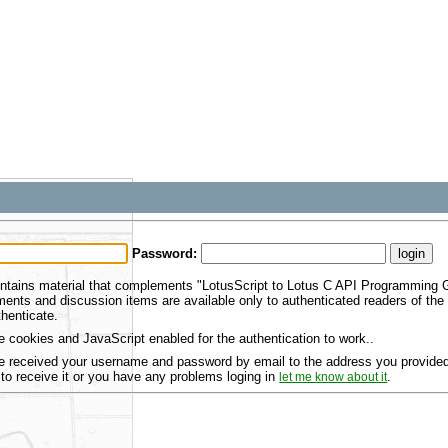
Password:
ntains material that complements "LotusScript to Lotus C API Programming Gu
ents and discussion items are available only to authenticated readers of th
henticate.
 cookies and JavaScript enabled for the authentication to work..
 received your username and password by email to the address you provided 
 to receive it or you have any problems loging in
.
let me know about it