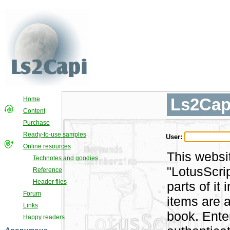
Ls2Cap
Home
Content
Purchase
Ready-to-use samples
User:
Online resources
This websi
Technotes and goodies
"LotusScri
Reference
Header files
parts of i
Forum
items are a
Links
book. Ente
Happy readers