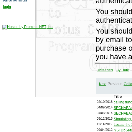
authentica
Anonymous
login
You should
authenticat
You shoul
by email t
purchase of
you have a
Threaded
By Date