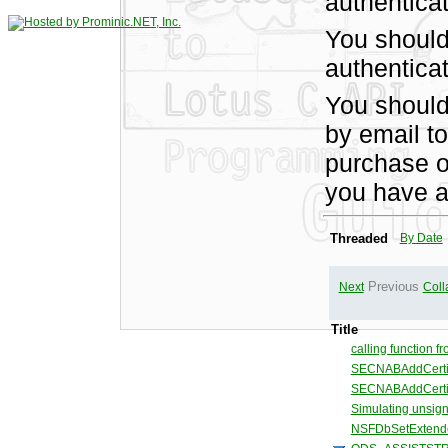
authentica
You should
authenticat
You shoul
by email t
purchase of
you have a
Threaded
By Date