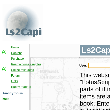
Ls2Cap
Home
Content
Purchase
Ready-to-use samples
User:
Online resources
This websi
Forum
"LotusScri
Links
Happy readers
parts of i
Anonymous
items are a
login
book. Ente