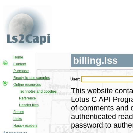
billing.lss
Home
Content
Purchase
Ready-to-use samples
User:
Online resources
This website conta
Technotes and goodies
Lotus C API Progra
Reference
Header files
of comments and di
Forum
authenticated rea
Links
password to authen
Happy readers