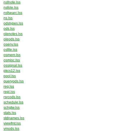
nsfnote.lss
nsfole.lss
nsfsearc.lss
ns.lss
odstypes.lss
ods.lss
olenotes.lss
oleods.lss
osenv.lss
osfile.lss
osmem.lss
osmisc.lss
ossignal.lss
pkcs12.lss
pool.lss
queryods.lss
reg.lss
repl.lss
rsrcods.lss
schedule.lss
schgtw.lss
stats.lss
stdnames.lss
viewfmt.lss
vmods.lss