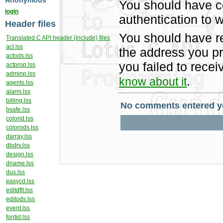
Anonymous
You should have c
login
authentication to w
Header files
You should have r
Translated C API header (include) files
acl.lss
the address you pr
actods.lss
you failed to rece
actprop.lss
adminp.lss
.
know about it
agents.lss
alarm.lss
billing.lss
bsafe.lss
colorid.lss
colorods.lss
darray.lss
dbdrv.lss
design.lss
dname.lss
dus.lss
easycd.lss
editdflt.lss
editods.lss
event.lss
fontid.lss