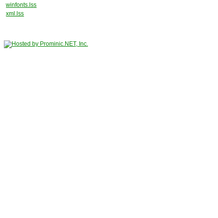
winfonts.lss
xml.lss