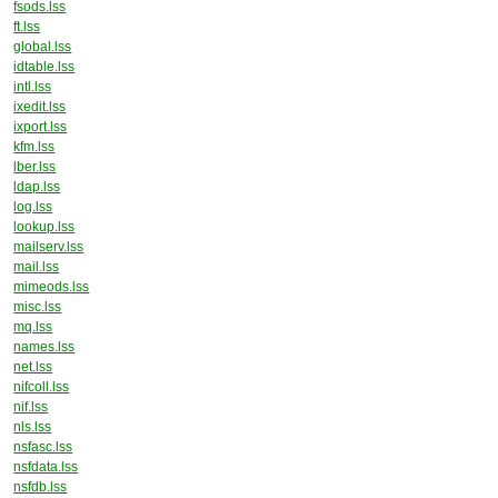
fsods.lss
ft.lss
global.lss
idtable.lss
intl.lss
ixedit.lss
ixport.lss
kfm.lss
lber.lss
ldap.lss
log.lss
lookup.lss
mailserv.lss
mail.lss
mimeods.lss
misc.lss
mq.lss
names.lss
net.lss
nifcoll.lss
nif.lss
nls.lss
nsfasc.lss
nsfdata.lss
nsfdb.lss