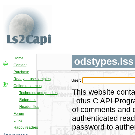
odstypes.lss
Home
Content
Purchase
Ready-to-use samples
User:
Online resources
This website conta
Technotes and goodies
Lotus C API Progra
Reference
Header files
of comments and di
Forum
authenticated rea
Links
password to authen
Happy readers