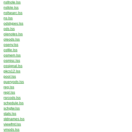
nsfnote.lss
nsfole.lss
nsfsearc.lss
ns.lss
odstypes.lss
ods.lss
olenotes.lss
oleods.lss
osenv.lss
osfile.lss
osmem.lss
osmisc.lss
ossignal.lss
pkcs12.lss
pool.lss
queryods.lss
reg.lss
repl.lss
rsrcods.lss
schedule.lss
schgtw.lss
stats.lss
stdnames.lss
viewfmt.lss
vmods.lss