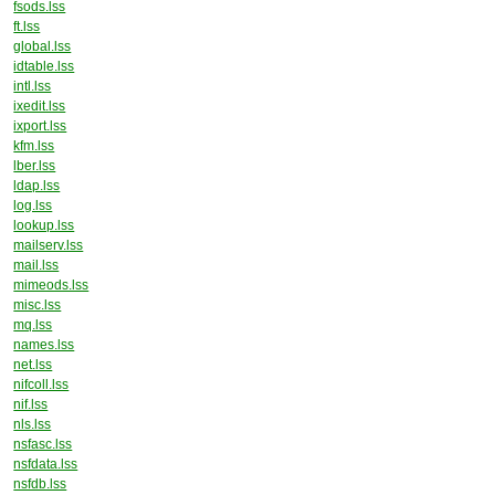
fsods.lss
ft.lss
global.lss
idtable.lss
intl.lss
ixedit.lss
ixport.lss
kfm.lss
lber.lss
ldap.lss
log.lss
lookup.lss
mailserv.lss
mail.lss
mimeods.lss
misc.lss
mq.lss
names.lss
net.lss
nifcoll.lss
nif.lss
nls.lss
nsfasc.lss
nsfdata.lss
nsfdb.lss