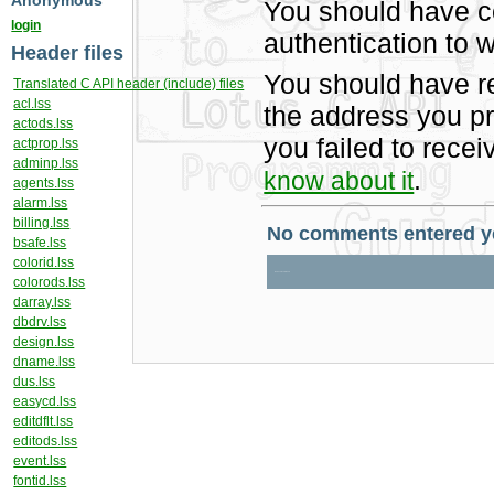
Anonymous
You should have c
login
authentication to w
Header files
You should have r
Translated C API header (include) files
acl.lss
the address you pr
actods.lss
you failed to rece
actprop.lss
adminp.lss
.
know about it
agents.lss
alarm.lss
billing.lss
bsafe.lss
colorid.lss
colorods.lss
darray.lss
dbdrv.lss
design.lss
dname.lss
dus.lss
easycd.lss
editdflt.lss
editods.lss
event.lss
fontid.lss