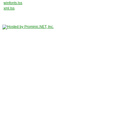
winfonts.lss
xml.lss